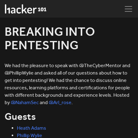
BREAKING INTO
PENTESTING
We had the pleasure to speak with @TheCyberMentor and
@PhillipWylie and asked all of our questions about how to
get into pentesting! We had the chance to discuss online
resources, learning platforms and certifications for people
with different backgrounds and experience levels. Hosted
by
@NahamSec
and
@Arl_rose
.
Guests
Heath Adams
Phillip Wylie