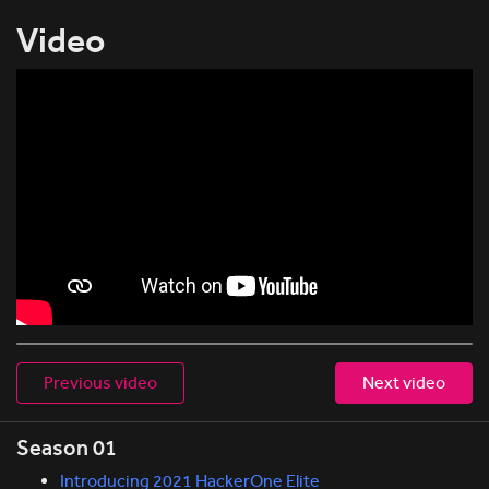
Video
Previous video
Next video
Season 01
Introducing 2021 HackerOne Elite