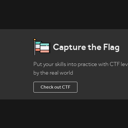
Capture the Flag
Put your skills into practice with CTF lev
by the real world
Check out CTF