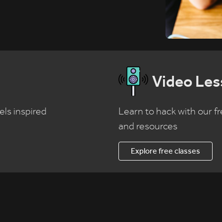
Video Les
els inspired
Learn to hack with our fr
and resources
Explore free classes