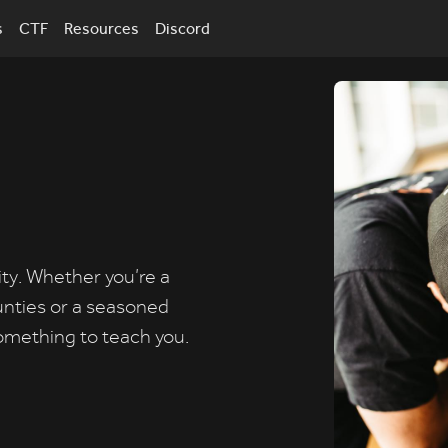
s
CTF
Resources
Discord
ity. Whether you’re a
unties or a seasoned
omething to teach you.