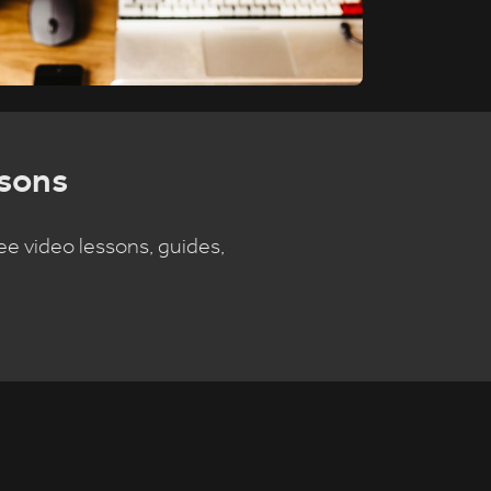
sons
ee video lessons, guides,