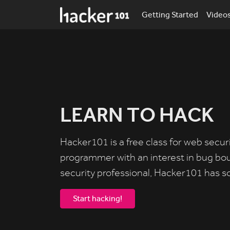
Getting Started
Video
LEARN TO HACK
Hacker101 is a free class for web secur
programmer with an interest in bug bo
security professional, Hacker101 has s
Start hacking!