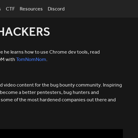
s
CTF
Resources
Discord
 HACKERS
 he learns how to use Chrome dev tools, read
DOM with
TomNomNom
.
d video content for the bug bounty community. Inspiring
 become a better pentesters, bug hunters and
ks some of the most hardened companies out there and