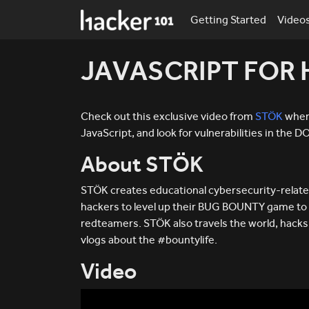
Getting Started
Video
JAVASCRIPT FOR
Check out this exclusive video from
STÖK
where
JavaScript, and look for vulnerabilities in the 
About STÖK
STÖK creates educational cybersecurity-relate
hackers to level up their BUG BOUNTY game to
redteamers. STÖK also travels the world, hac
vlogs about the #bountylife.
Video